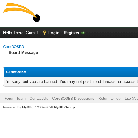
Hello There, Guest!
Login
Register
CoreBOSBB
Board Message
CoreBOSBB
I'm sorry, but you are banned. You may not post, read threads, or access
Forum Team
Contact Us
CoreBOSBB Discussions
Return to Top
Lite (A
Powered By
MyBB
, © 2002-2026
MyBB Group
.