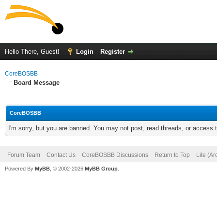
Hello There, Guest!
Login
Register
CoreBOSBB
Board Message
CoreBOSBB
I'm sorry, but you are banned. You may not post, read threads, or access
Forum Team
Contact Us
CoreBOSBB Discussions
Return to Top
Lite (A
Powered By
MyBB
, © 2002-2026
MyBB Group
.