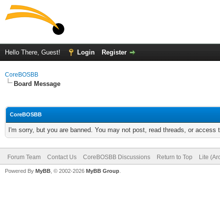
Hello There, Guest!
Login
Register
CoreBOSBB
Board Message
CoreBOSBB
I'm sorry, but you are banned. You may not post, read threads, or access
Forum Team
Contact Us
CoreBOSBB Discussions
Return to Top
Lite (A
Powered By
MyBB
, © 2002-2026
MyBB Group
.