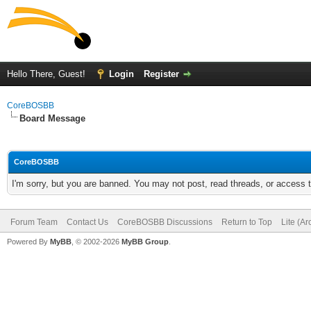
Hello There, Guest!
Login
Register
CoreBOSBB
Board Message
CoreBOSBB
I'm sorry, but you are banned. You may not post, read threads, or access
Forum Team
Contact Us
CoreBOSBB Discussions
Return to Top
Lite (A
Powered By
MyBB
, © 2002-2026
MyBB Group
.