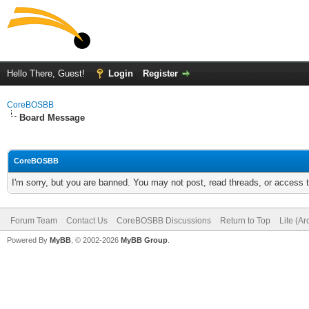
Hello There, Guest!
Login
Register
CoreBOSBB
Board Message
CoreBOSBB
I'm sorry, but you are banned. You may not post, read threads, or access
Forum Team
Contact Us
CoreBOSBB Discussions
Return to Top
Lite (A
Powered By
MyBB
, © 2002-2026
MyBB Group
.