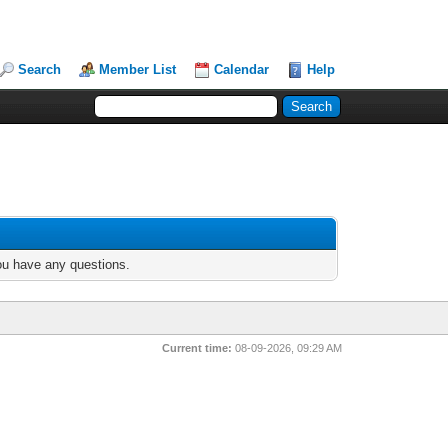
Search
Member List
Calendar
Help
you have any questions.
Current time:
08-09-2026, 09:29 AM