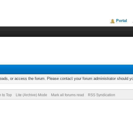
Portal
reads, or access the forum. Please contact your forum administrator should 
n to Top
Lite (Archive) Mode
Mark all forums read
RSS Syndication