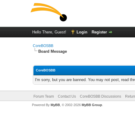
Hello There, Guest!
Login
Register
CoreBOSBB
Board Message
CoreBOSBB
I'm sorry, but you are banned. You may not post, read th
Forum Team
Contact Us
CoreBOSBB Discussions
Retur
Powered By
MyBB
, © 2002-2026
MyBB Group
.