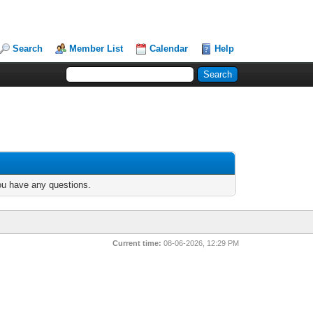
Search
Member List
Calendar
Help
you have any questions.
Current time:
08-06-2026, 12:29 PM