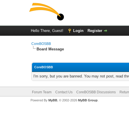
Hello There, Guest!
Login
Register
CoreBOSBB
Board Message
CoreBOSBB
I'm sorry, but you are banned. You may not post, read th
Forum Team
Contact Us
CoreBOSBB Discussions
Retur
Powered By
MyBB
, © 2002-2026
MyBB Group
.