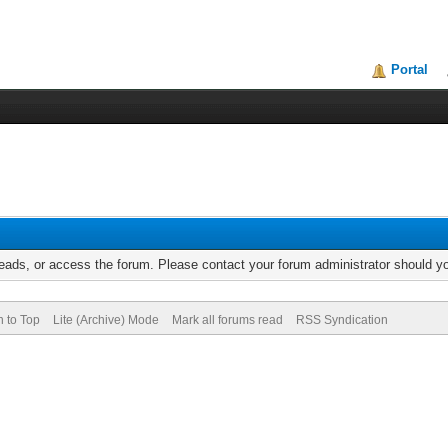
Portal
reads, or access the forum. Please contact your forum administrator should 
n to Top
Lite (Archive) Mode
Mark all forums read
RSS Syndication