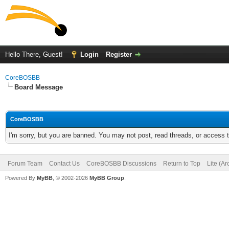
Hello There, Guest!
Login
Register
CoreBOSBB
Board Message
CoreBOSBB
I'm sorry, but you are banned. You may not post, read threads, or access
Forum Team
Contact Us
CoreBOSBB Discussions
Return to Top
Lite (A
Powered By
MyBB
, © 2002-2026
MyBB Group
.