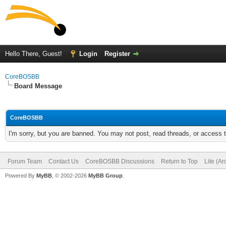
Hello There, Guest!
Login
Register
CoreBOSBB
Board Message
CoreBOSBB
I'm sorry, but you are banned. You may not post, read threads, or access
Forum Team
Contact Us
CoreBOSBB Discussions
Return to Top
Lite (A
Powered By
MyBB
, © 2002-2026
MyBB Group
.