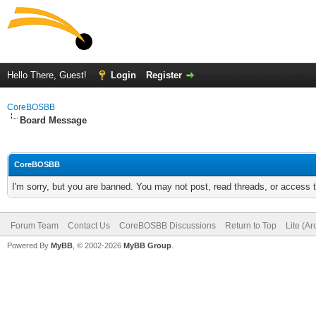
Hello There, Guest!
Login
Register
CoreBOSBB
Board Message
CoreBOSBB
I'm sorry, but you are banned. You may not post, read threads, or access
Forum Team
Contact Us
CoreBOSBB Discussions
Return to Top
Lite (A
Powered By
MyBB
, © 2002-2026
MyBB Group
.