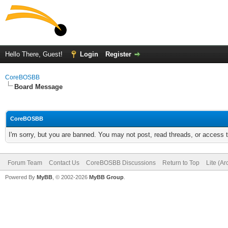
Hello There, Guest!
Login
Register
CoreBOSBB
Board Message
CoreBOSBB
I'm sorry, but you are banned. You may not post, read threads, or access
Forum Team
Contact Us
CoreBOSBB Discussions
Return to Top
Lite (A
Powered By
MyBB
, © 2002-2026
MyBB Group
.