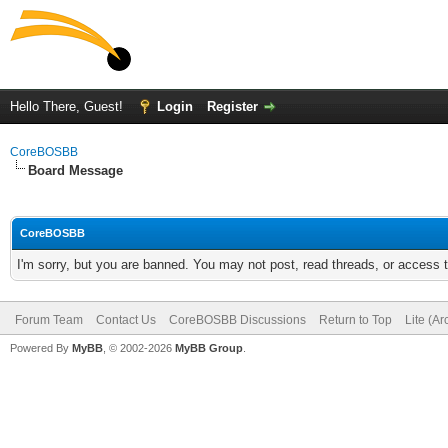
Hello There, Guest!
Login
Register
CoreBOSBB
Board Message
CoreBOSBB
I'm sorry, but you are banned. You may not post, read threads, or access
Forum Team
Contact Us
CoreBOSBB Discussions
Return to Top
Lite (A
Powered By
MyBB
, © 2002-2026
MyBB Group
.