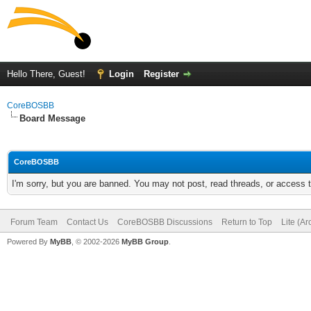
Hello There, Guest!
Login
Register
CoreBOSBB
Board Message
CoreBOSBB
I'm sorry, but you are banned. You may not post, read threads, or access
Forum Team
Contact Us
CoreBOSBB Discussions
Return to Top
Lite (A
Powered By
MyBB
, © 2002-2026
MyBB Group
.