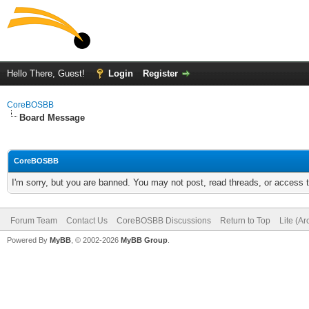
Hello There, Guest!
Login
Register
CoreBOSBB
Board Message
CoreBOSBB
I'm sorry, but you are banned. You may not post, read threads, or access
Forum Team
Contact Us
CoreBOSBB Discussions
Return to Top
Lite (A
Powered By
MyBB
, © 2002-2026
MyBB Group
.