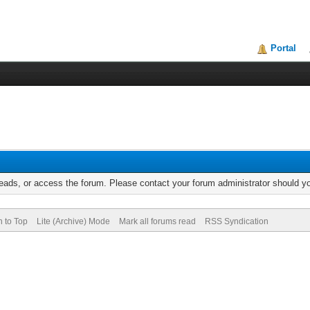
Portal
reads, or access the forum. Please contact your forum administrator should 
n to Top
Lite (Archive) Mode
Mark all forums read
RSS Syndication