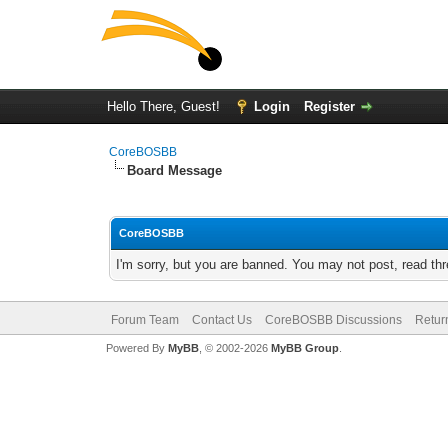
Hello There, Guest!
Login
Register
CoreBOSBB
Board Message
CoreBOSBB
I'm sorry, but you are banned. You may not post, read th
Forum Team
Contact Us
CoreBOSBB Discussions
Retur
Powered By
MyBB
, © 2002-2026
MyBB Group
.