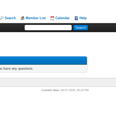
Search
Member List
Calendar
Help
you have any questions.
Current time:
08-07-2026, 09:29 PM