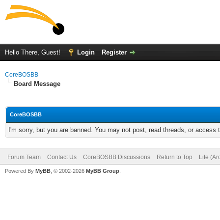
Hello There, Guest!
Login
Register
CoreBOSBB
Board Message
CoreBOSBB
I'm sorry, but you are banned. You may not post, read threads, or access
Forum Team
Contact Us
CoreBOSBB Discussions
Return to Top
Lite (A
Powered By
MyBB
, © 2002-2026
MyBB Group
.