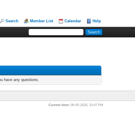
Search
Member List
Calendar
Help
you have any questions.
Current time:
08-05-2026, 10:47 PM