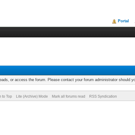
Portal
reads, or access the forum. Please contact your forum administrator should 
n to Top
Lite (Archive) Mode
Mark all forums read
RSS Syndication