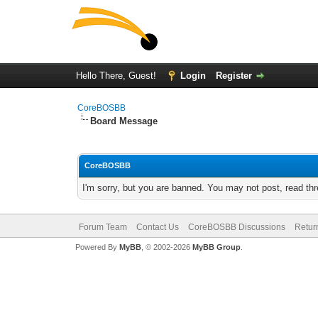
Hello There, Guest!
Login
Register
CoreBOSBB
Board Message
CoreBOSBB
I'm sorry, but you are banned. You may not post, read th
Forum Team
Contact Us
CoreBOSBB Discussions
Retur
Powered By
MyBB
, © 2002-2026
MyBB Group
.