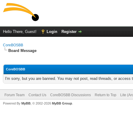
Hello There, Guest!
Login
Register
CoreBOSBB
Board Message
CoreBOSBB
I'm sorry, but you are banned. You may not post, read threads, or access
Forum Team
Contact Us
CoreBOSBB Discussions
Return to Top
Lite (A
Powered By
MyBB
, © 2002-2026
MyBB Group
.