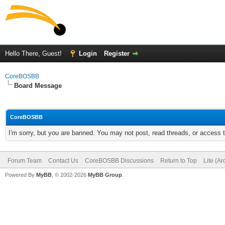
Hello There, Guest!
Login
Register
CoreBOSBB
Board Message
CoreBOSBB
I'm sorry, but you are banned. You may not post, read threads, or access
Forum Team
Contact Us
CoreBOSBB Discussions
Return to Top
Lite (A
Powered By
MyBB
, © 2002-2026
MyBB Group
.