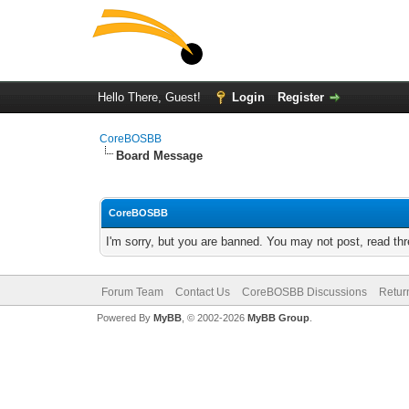
Hello There, Guest!
Login
Register
CoreBOSBB
Board Message
CoreBOSBB
I'm sorry, but you are banned. You may not post, read th
Forum Team
Contact Us
CoreBOSBB Discussions
Retur
Powered By
MyBB
, © 2002-2026
MyBB Group
.