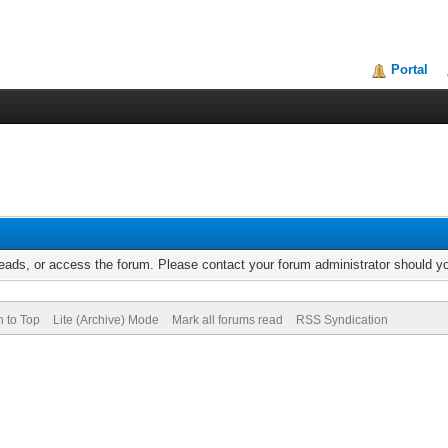
Portal
reads, or access the forum. Please contact your forum administrator should 
n to Top
Lite (Archive) Mode
Mark all forums read
RSS Syndication