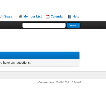
Search
Member List
Calendar
Help
you have any questions.
Current time:
08-07-2026, 10:24 AM