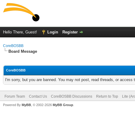
Hello There, Guest!
Login
Register
CoreBOSBB
Board Message
CoreBOSBB
I'm sorry, but you are banned. You may not post, read threads, or access
Forum Team
Contact Us
CoreBOSBB Discussions
Return to Top
Lite (A
Powered By
MyBB
, © 2002-2026
MyBB Group
.