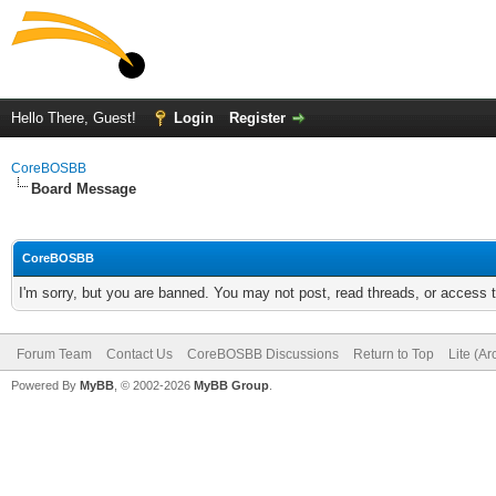
Hello There, Guest!
Login
Register
CoreBOSBB
Board Message
CoreBOSBB
I'm sorry, but you are banned. You may not post, read threads, or access
Forum Team
Contact Us
CoreBOSBB Discussions
Return to Top
Lite (A
Powered By
MyBB
, © 2002-2026
MyBB Group
.