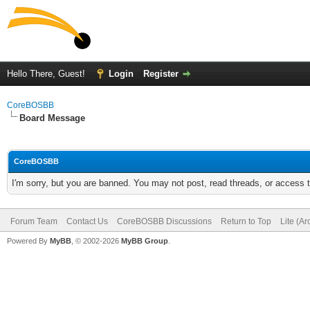
Hello There, Guest!
Login
Register
CoreBOSBB
Board Message
CoreBOSBB
I'm sorry, but you are banned. You may not post, read threads, or access
Forum Team
Contact Us
CoreBOSBB Discussions
Return to Top
Lite (A
Powered By
MyBB
, © 2002-2026
MyBB Group
.