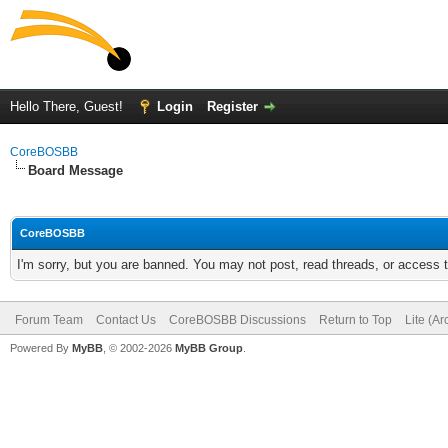
Hello There, Guest!
Login
Register
CoreBOSBB
Board Message
CoreBOSBB
I'm sorry, but you are banned. You may not post, read threads, or access
Forum Team
Contact Us
CoreBOSBB Discussions
Return to Top
Lite (A
Powered By
MyBB
, © 2002-2026
MyBB Group
.