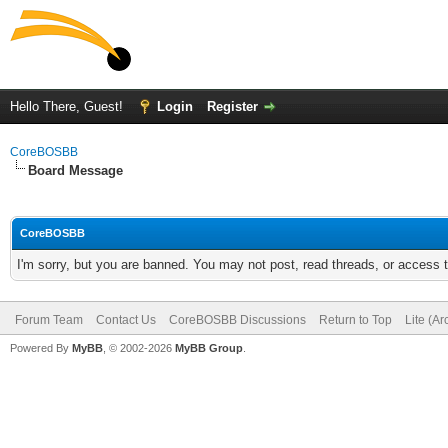
Hello There, Guest!
Login
Register
CoreBOSBB
Board Message
CoreBOSBB
I'm sorry, but you are banned. You may not post, read threads, or access
Forum Team
Contact Us
CoreBOSBB Discussions
Return to Top
Lite (A
Powered By
MyBB
, © 2002-2026
MyBB Group
.