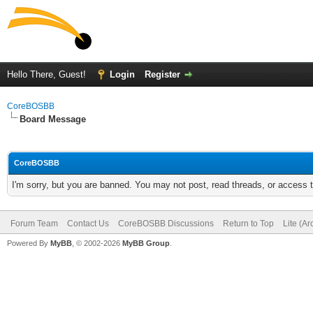
Hello There, Guest!
Login
Register
CoreBOSBB
Board Message
CoreBOSBB
I'm sorry, but you are banned. You may not post, read threads, or access
Forum Team
Contact Us
CoreBOSBB Discussions
Return to Top
Lite (A
Powered By
MyBB
, © 2002-2026
MyBB Group
.