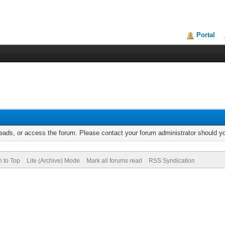
Portal
reads, or access the forum. Please contact your forum administrator should 
n to Top
Lite (Archive) Mode
Mark all forums read
RSS Syndication