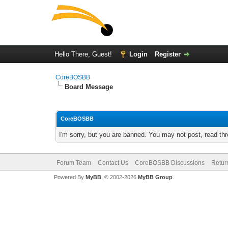
Hello There, Guest!
Login
Register
CoreBOSBB
Board Message
CoreBOSBB
I'm sorry, but you are banned. You may not post, read th
Forum Team
Contact Us
CoreBOSBB Discussions
Retur
Powered By
MyBB
, © 2002-2026
MyBB Group
.