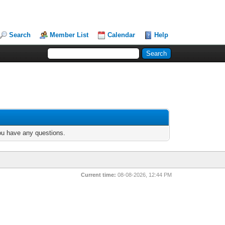
Search
Member List
Calendar
Help
you have any questions.
Current time:
08-08-2026, 12:44 PM