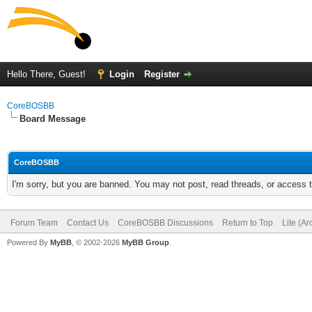
Hello There, Guest!
Login
Register
CoreBOSBB
Board Message
CoreBOSBB
I'm sorry, but you are banned. You may not post, read threads, or access
Forum Team
Contact Us
CoreBOSBB Discussions
Return to Top
Lite (A
Powered By
MyBB
, © 2002-2026
MyBB Group
.