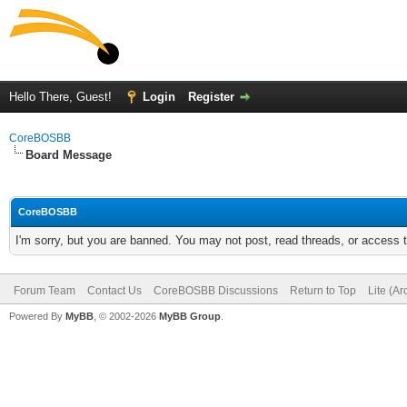
Hello There, Guest!
Login
Register
CoreBOSBB
Board Message
CoreBOSBB
I'm sorry, but you are banned. You may not post, read threads, or access
Forum Team
Contact Us
CoreBOSBB Discussions
Return to Top
Lite (A
Powered By
MyBB
, © 2002-2026
MyBB Group
.