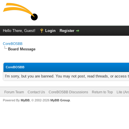
Hello There, Guest!
Login
Register
CoreBOSBB
Board Message
CoreBOSBB
I'm sorry, but you are banned. You may not post, read threads, or access
Forum Team
Contact Us
CoreBOSBB Discussions
Return to Top
Lite (A
Powered By
MyBB
, © 2002-2026
MyBB Group
.