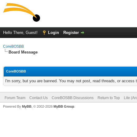
Hello There, Guest!
Login
Register
CoreBOSBB
Board Message
CoreBOSBB
I'm sorry, but you are banned. You may not post, read threads, or access
Forum Team
Contact Us
CoreBOSBB Discussions
Return to Top
Lite (A
Powered By
MyBB
, © 2002-2026
MyBB Group
.