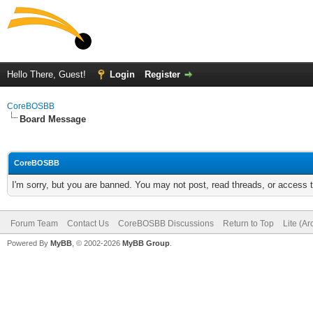
Hello There, Guest!
Login
Register
CoreBOSBB
Board Message
CoreBOSBB
I'm sorry, but you are banned. You may not post, read threads, or access
Forum Team
Contact Us
CoreBOSBB Discussions
Return to Top
Lite (A
Powered By
MyBB
, © 2002-2026
MyBB Group
.