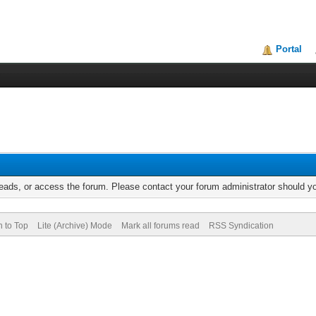
Portal
reads, or access the forum. Please contact your forum administrator should 
n to Top
Lite (Archive) Mode
Mark all forums read
RSS Syndication