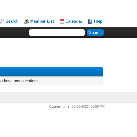
Search
Member List
Calendar
Help
you have any questions.
Current time:
08-08-2026, 06:59 PM