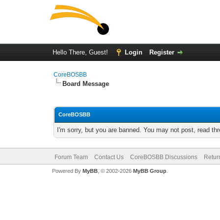
Hello There, Guest!
Login
Register
CoreBOSBB
Board Message
CoreBOSBB
I'm sorry, but you are banned. You may not post, read th
Forum Team
Contact Us
CoreBOSBB Discussions
Retur
Powered By
MyBB
, © 2002-2026
MyBB Group
.