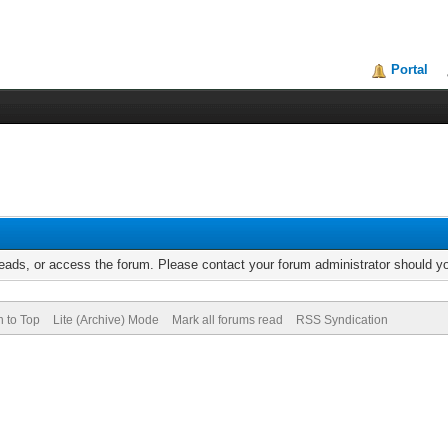
Portal
reads, or access the forum. Please contact your forum administrator should 
n to Top
Lite (Archive) Mode
Mark all forums read
RSS Syndication