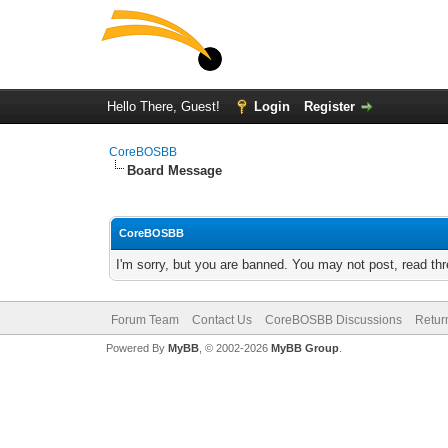
Hello There, Guest!
Login
Register
CoreBOSBB
Board Message
CoreBOSBB
I'm sorry, but you are banned. You may not post, read th
Forum Team
Contact Us
CoreBOSBB Discussions
Retur
Powered By
MyBB
, © 2002-2026
MyBB Group
.