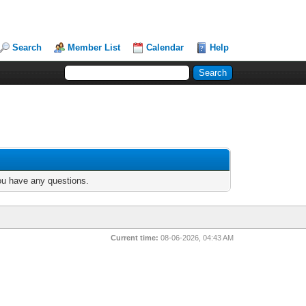
Search
Member List
Calendar
Help
you have any questions.
Current time:
08-06-2026, 04:43 AM