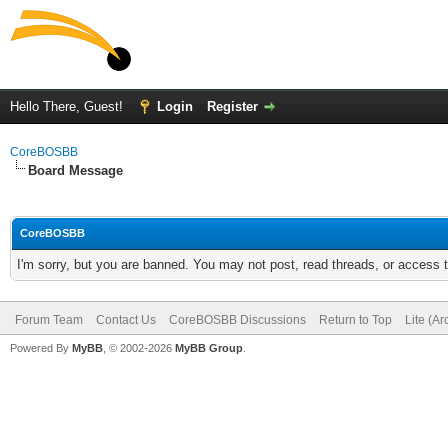
Hello There, Guest!
Login
Register
CoreBOSBB
Board Message
CoreBOSBB
I'm sorry, but you are banned. You may not post, read threads, or access
Forum Team
Contact Us
CoreBOSBB Discussions
Return to Top
Lite (A
Powered By
MyBB
, © 2002-2026
MyBB Group
.