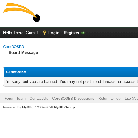
Hello There, Guest!
Login
Register
CoreBOSBB
Board Message
CoreBOSBB
I'm sorry, but you are banned. You may not post, read threads, or access
Forum Team
Contact Us
CoreBOSBB Discussions
Return to Top
Lite (A
Powered By
MyBB
, © 2002-2026
MyBB Group
.