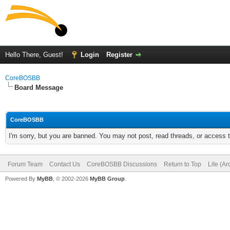
Hello There, Guest!
Login
Register
CoreBOSBB
Board Message
CoreBOSBB
I'm sorry, but you are banned. You may not post, read threads, or access
Forum Team
Contact Us
CoreBOSBB Discussions
Return to Top
Lite (A
Powered By
MyBB
, © 2002-2026
MyBB Group
.