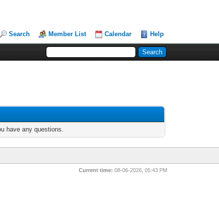
Search
Member List
Calendar
Help
you have any questions.
Current time:
08-06-2026, 05:43 PM