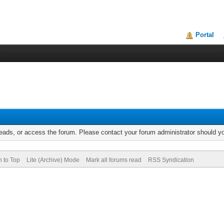
Portal
reads, or access the forum. Please contact your forum administrator should 
n to Top
Lite (Archive) Mode
Mark all forums read
RSS Syndication