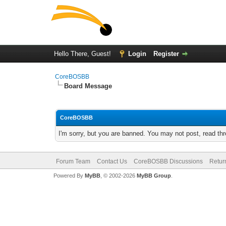
Hello There, Guest!
Login
Register
CoreBOSBB
Board Message
CoreBOSBB
I'm sorry, but you are banned. You may not post, read th
Forum Team
Contact Us
CoreBOSBB Discussions
Retur
Powered By
MyBB
, © 2002-2026
MyBB Group
.