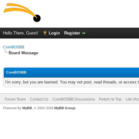
Hello There, Guest!
Login
Register
CoreBOSBB
Board Message
CoreBOSBB
I'm sorry, but you are banned. You may not post, read threads, or access
Forum Team
Contact Us
CoreBOSBB Discussions
Return to Top
Lite (A
Powered By
MyBB
, © 2002-2026
MyBB Group
.