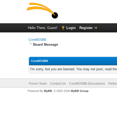
Hello There, Guest!
Login
Register
CoreBOSBB
Board Message
CoreBOSBB
I'm sorry, but you are banned. You may not post, read th
Forum Team
Contact Us
CoreBOSBB Discussions
Retur
Powered By
MyBB
, © 2002-2026
MyBB Group
.