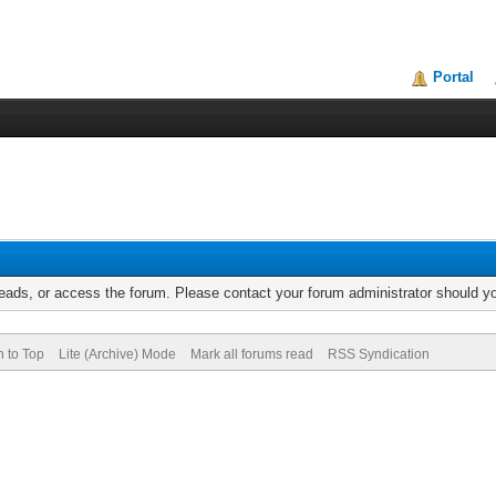
Portal
reads, or access the forum. Please contact your forum administrator should 
n to Top
Lite (Archive) Mode
Mark all forums read
RSS Syndication