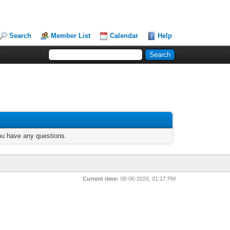
Search
Member List
Calendar
Help
you have any questions.
Current time:
08-06-2026, 01:17 PM