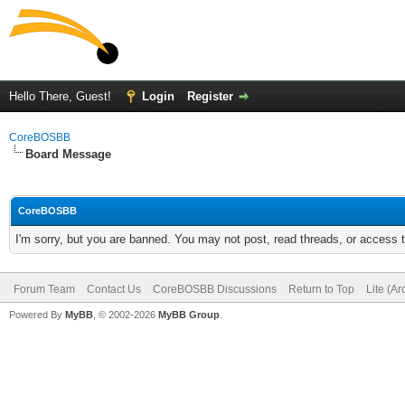
Hello There, Guest!
Login
Register
CoreBOSBB
Board Message
CoreBOSBB
I'm sorry, but you are banned. You may not post, read threads, or access
Forum Team
Contact Us
CoreBOSBB Discussions
Return to Top
Lite (A
Powered By
MyBB
, © 2002-2026
MyBB Group
.