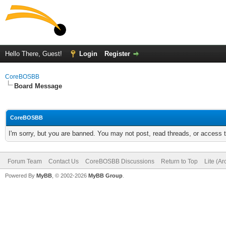
Hello There, Guest!
Login
Register
CoreBOSBB
Board Message
CoreBOSBB
I'm sorry, but you are banned. You may not post, read threads, or access
Forum Team
Contact Us
CoreBOSBB Discussions
Return to Top
Lite (A
Powered By
MyBB
, © 2002-2026
MyBB Group
.