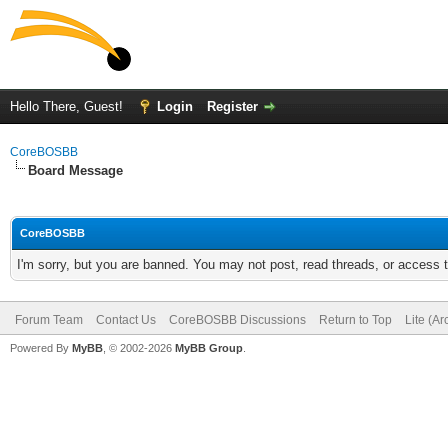
Hello There, Guest!
Login
Register
CoreBOSBB
Board Message
CoreBOSBB
I'm sorry, but you are banned. You may not post, read threads, or access
Forum Team
Contact Us
CoreBOSBB Discussions
Return to Top
Lite (A
Powered By
MyBB
, © 2002-2026
MyBB Group
.