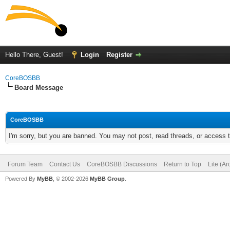
Hello There, Guest!
Login
Register
CoreBOSBB
Board Message
CoreBOSBB
I'm sorry, but you are banned. You may not post, read threads, or access
Forum Team
Contact Us
CoreBOSBB Discussions
Return to Top
Lite (A
Powered By
MyBB
, © 2002-2026
MyBB Group
.