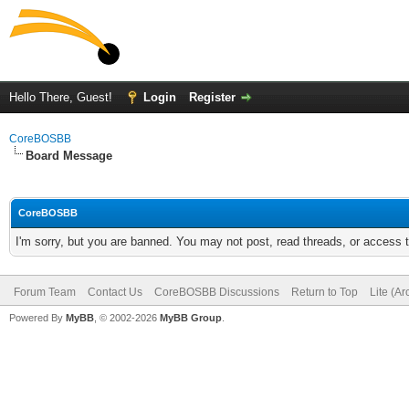
Hello There, Guest!
Login
Register
CoreBOSBB
Board Message
CoreBOSBB
I'm sorry, but you are banned. You may not post, read threads, or access
Forum Team
Contact Us
CoreBOSBB Discussions
Return to Top
Lite (A
Powered By
MyBB
, © 2002-2026
MyBB Group
.