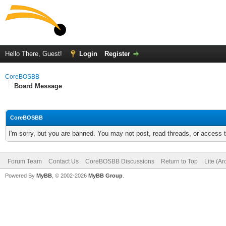
Hello There, Guest!
Login
Register
CoreBOSBB
Board Message
CoreBOSBB
I'm sorry, but you are banned. You may not post, read threads, or access
Forum Team
Contact Us
CoreBOSBB Discussions
Return to Top
Lite (A
Powered By
MyBB
, © 2002-2026
MyBB Group
.