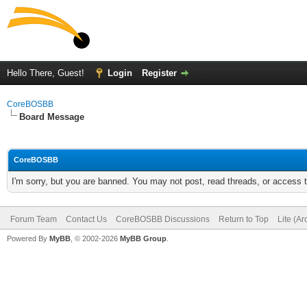
Hello There, Guest!
Login
Register
CoreBOSBB
Board Message
CoreBOSBB
I'm sorry, but you are banned. You may not post, read threads, or access
Forum Team
Contact Us
CoreBOSBB Discussions
Return to Top
Lite (A
Powered By
MyBB
, © 2002-2026
MyBB Group
.