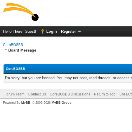
Hello There, Guest!
Login
Register
CoreBOSBB
Board Message
CoreBOSBB
I'm sorry, but you are banned. You may not post, read threads, or access
Forum Team
Contact Us
CoreBOSBB Discussions
Return to Top
Lite (A
Powered By
MyBB
, © 2002-2026
MyBB Group
.