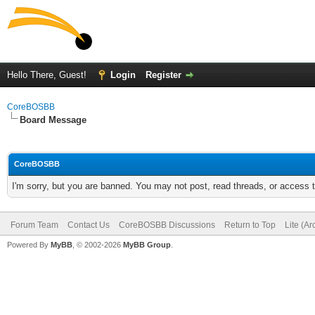
Hello There, Guest!
Login
Register
CoreBOSBB
Board Message
CoreBOSBB
I'm sorry, but you are banned. You may not post, read threads, or access
Forum Team
Contact Us
CoreBOSBB Discussions
Return to Top
Lite (A
Powered By
MyBB
, © 2002-2026
MyBB Group
.