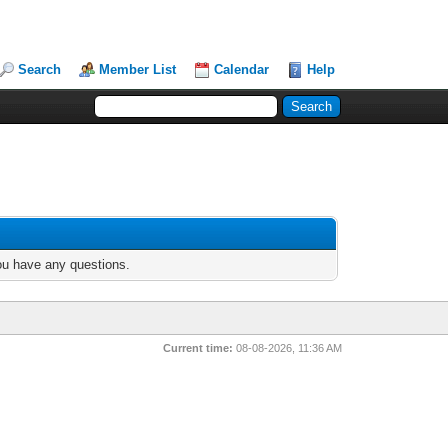
Search
Member List
Calendar
Help
you have any questions.
Current time:
08-08-2026, 11:36 AM