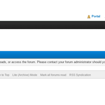
Portal
reads, or access the forum. Please contact your forum administrator should 
n to Top
Lite (Archive) Mode
Mark all forums read
RSS Syndication