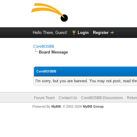
Hello There, Guest!
Login
Register
CoreBOSBB
Board Message
CoreBOSBB
I'm sorry, but you are banned. You may not post, read th
Forum Team
Contact Us
CoreBOSBB Discussions
Retur
Powered By
MyBB
, © 2002-2026
MyBB Group
.